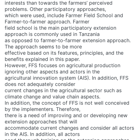
interests than towards the farmers’ perceived
problems. Other participatory approaches,
which were used, include Farmer Field School and
Farmer-to-farmer approach. Farmer
field school is the main participatory extension
approach is commonly used in Tanzania
as opposed to farmer-to-farmer extension approach.
The approach seems to be more
effective based on its features, principles, and the
benefits explained in this paper.
However, FFS focuses on agricultural production
ignoring other aspects and actors in the
agricultural innovation system (AIS). In addition, FFS
does not adequately consider
current changes in the agricultural sector such as
climate change and value chain aspects.
In addition, the concept of FFS is not well conceived
by the implementers. Therefore,
there is a need of improving and or developing new
extension approaches that will
accommodate current changes and consider all actors
in the AIS. In addition, all actors