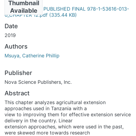
Thumbnail
NOVA - BOOK PUBLISHED FINAL 978-1-53616-013-
Available
0_CHAPTER 12.pdf
(335.44 KB)
Date
2019
Authors
Msuya, Catherine Phillip
Publisher
Nova Science Publishers, Inc.
Abstract
This chapter analyzes agricultural extension
approaches used in Tanzania with a
view to improving them for effective extension service
delivery in the country. Linear
extension approaches, which were used in the past,
were skewed more towards research