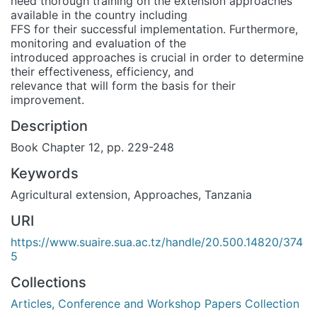
need thorough training on the extension approaches
available in the country including
FFS for their successful implementation. Furthermore,
monitoring and evaluation of the
introduced approaches is crucial in order to determine
their effectiveness, efficiency, and
relevance that will form the basis for their
improvement.
Description
Book Chapter 12, pp. 229-248
Keywords
Agricultural extension
,
Approaches
,
Tanzania
URI
https://www.suaire.sua.ac.tz/handle/20.500.14820/374
5
Collections
Articles, Conference and Workshop Papers Collection