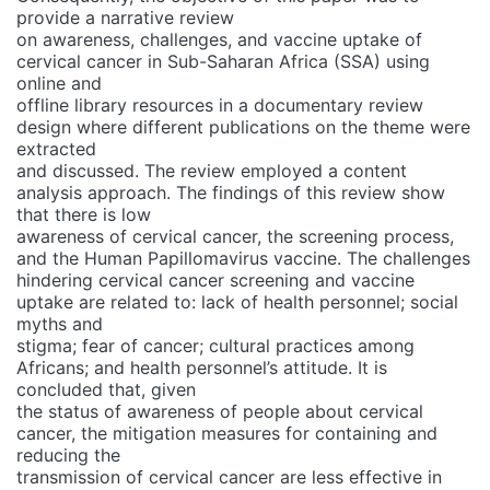
provide a narrative review
on awareness, challenges, and vaccine uptake of
cervical cancer in Sub-Saharan Africa (SSA) using
online and
offline library resources in a documentary review
design where different publications on the theme were
extracted
and discussed. The review employed a content
analysis approach. The findings of this review show
that there is low
awareness of cervical cancer, the screening process,
and the Human Papillomavirus vaccine. The challenges
hindering cervical cancer screening and vaccine
uptake are related to: lack of health personnel; social
myths and
stigma; fear of cancer; cultural practices among
Africans; and health personnel’s attitude. It is
concluded that, given
the status of awareness of people about cervical
cancer, the mitigation measures for containing and
reducing the
transmission of cervical cancer are less effective in