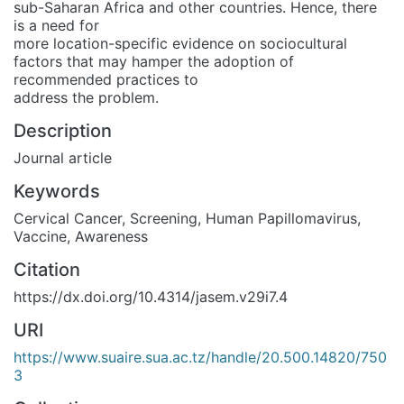
sub-Saharan Africa and other countries. Hence, there
is a need for
more location-specific evidence on sociocultural
factors that may hamper the adoption of
recommended practices to
address the problem.
Description
Journal article
Keywords
Cervical Cancer
,
Screening
,
Human Papillomavirus
,
Vaccine
,
Awareness
Citation
https://dx.doi.org/10.4314/jasem.v29i7.4
URI
https://www.suaire.sua.ac.tz/handle/20.500.14820/750
3