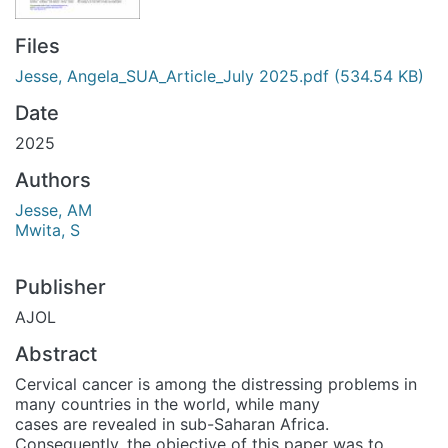
Files
Jesse, Angela_SUA_Article_July 2025.pdf
(534.54 KB)
Date
2025
Authors
Jesse, AM
Mwita, S
Publisher
AJOL
Abstract
Cervical cancer is among the distressing problems in
many countries in the world, while many
cases are revealed in sub-Saharan Africa.
Consequently, the objective of this paper was to