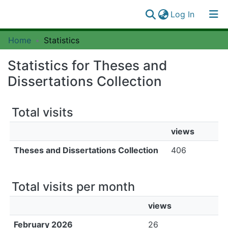
(current)
Log In
Communities
Home
Statistics
Log
&
(current)
In
Collections
Statistics for Theses and
All of SUAIRE
Dissertations Collection
Total visits
views
Theses and Dissertations Collection
406
Total visits per month
views
February 2026
26