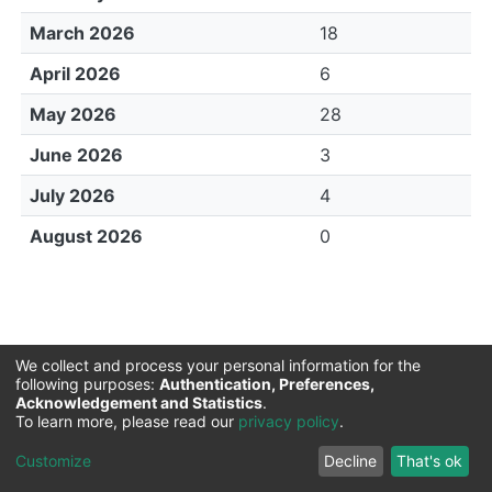
March 2026
18
April 2026
6
May 2026
28
June 2026
3
July 2026
4
August 2026
0
We collect and process your personal information for the
following purposes:
Authentication, Preferences,
Acknowledgement and Statistics
.
Sokoine University of Agriculture |
Copyright © 2026
To learn more, please read our
privacy policy
.
LYRASIS
Cookie
Privacy
End User
Send
Customize
Decline
That's ok
settings
policy
Agreement
Feedback