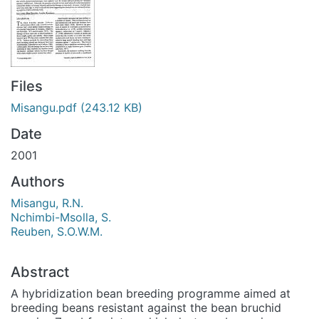
Files
Misangu.pdf
(243.12 KB)
Date
2001
Authors
Misangu, R.N.
Nchimbi-Msolla, S.
Reuben, S.O.W.M.
Abstract
A hybridization bean breeding programme aimed at
breeding beans resistant against the bean bruchid