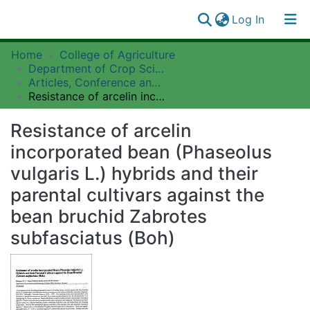
(current)
Log In
Communities
Home
College of Agriculture
Log
&
Department of Crop Science and Horticulture
(current)
In
Collections
Articles, Conference and Workshop Papers Collection
Resistance of arcelin incorporated bean (Phaseolus vulgaris L.) hybrids and their parental cultivars against the bean bruchid Zabrotes subfasciatus (Boh)
All of SUAIRE
Resistance of arcelin
Statistics
incorporated bean (Phaseolus
vulgaris L.) hybrids and their
parental cultivars against the
bean bruchid Zabrotes
subfasciatus (Boh)