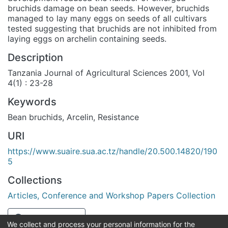
bruchids damage on bean seeds. However, bruchids
managed to lay many eggs on seeds of all cultivars
tested suggesting that bruchids are not inhibited from
laying eggs on archelin containing seeds.
Description
Tanzania Journal of Agricultural Sciences 2001, Vol
4(1) : 23-28
Keywords
Bean bruchids
,
Arcelin
,
Resistance
URI
https://www.suaire.sua.ac.tz/handle/20.500.14820/190
5
Collections
Articles, Conference and Workshop Papers Collection
Full item page
We collect and process your personal information for the