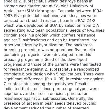
species Z. subfasciatus which destroys beans in
storage was carried out at Sokoine University of
Agriculture (SUA) Morogoro. Tanzania between 1994-
1997. Five potential local bean varieties/lines were
crossed to a bruchid resistant bean line RAZ 24-2
which was developed at SUA by selection from ClAT
segregating RAZ bean populations. Seeds of RAZ lines
contain arcelin a protein which confers resistance
against Z. subfasciatus and can be transferred into
other varietiess by hybridization. The backcross
breeding procedure was adopted and five arcelin
containing progenies were developed from this
breeding programme. Seed of the developed
progenies and those of the parents were then tested
for resistance against Z. subfasciatus a randomized
complete block design with 5 replications. There were
significant difference, (P < 0. 05) in resistance against
Z. subfasciatus among the genotypes. Results
indicated that arcelin incorporated genotypes were
superior over the arcelin deficient parents for
resistance against Z. subfasciatus. Generally, the
presence of arcelin in bean seeds delayed bruchid
development reduced the number of emerged